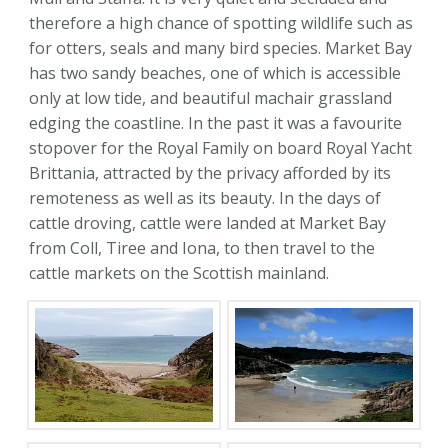
therefore a high chance of spotting wildlife such as
for otters, seals and many bird species. Market Bay
has two sandy beaches, one of which is accessible
only at low tide, and beautiful machair grassland
edging the coastline. In the past it was a favourite
stopover for the Royal Family on board Royal Yacht
Brittania, attracted by the privacy afforded by its
remoteness as well as its beauty. In the days of
cattle droving, cattle were landed at Market Bay
from Coll, Tiree and Iona, to then travel to the
cattle markets on the Scottish mainland.