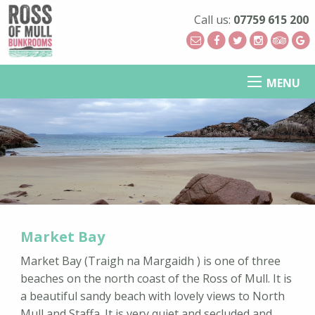
Call us:
07759 615 200
MENU
Market Bay
Market Bay (Traigh na Margaidh ) is one of three
beaches on the north coast of the Ross of Mull. It is
a beautiful sandy beach with lovely views to North
Mull and Staffa. It is very quiet and secluded and