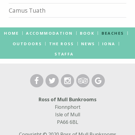
Camus Tuath
HOME
ACCOMMODATION
BOOK
BEACHES
OUTDOORS
THE ROSS
NEWS
IONA
STAFFA
Ross of Mull Bunkrooms
Fionnphort
Isle of Mull
PA66 6BL
Copyright © 2020 Ross of Mull Bunkrooms