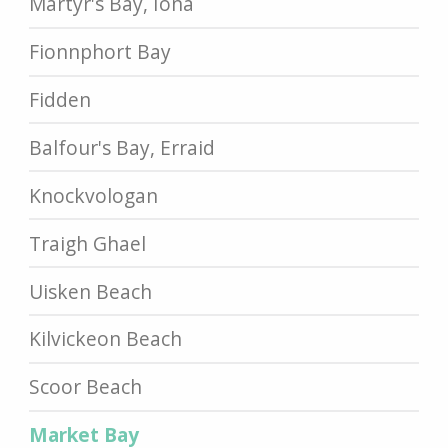
Martyr's Bay, Iona
Fionnphort Bay
Fidden
Balfour's Bay, Erraid
Knockvologan
Traigh Ghael
Uisken Beach
Kilvickeon Beach
Scoor Beach
Market Bay