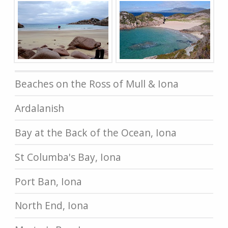
Beaches on the Ross of Mull & Iona
Ardalanish
Bay at the Back of the Ocean, Iona
St Columba's Bay, Iona
Port Ban, Iona
North End, Iona