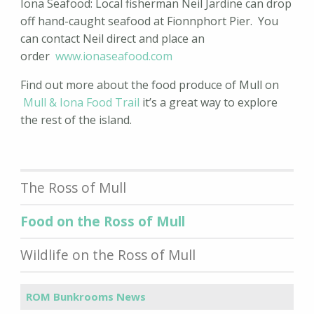
Iona Seafood: Local fisherman Neil Jardine can drop
off hand-caught seafood at Fionnphort Pier. You
can contact Neil direct and place an
order
www.ionaseafood.com
Find out more about the food produce of Mull on
Mull & Iona Food Trail
it’s a great way to explore
the rest of the island.
The Ross of Mull
Food on the Ross of Mull
Wildlife on the Ross of Mull
ROM Bunkrooms News