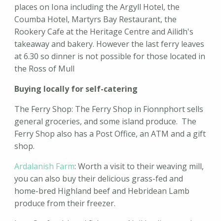
places on Iona including the Argyll Hotel, the
Coumba Hotel, Martyrs Bay Restaurant, the
Rookery Cafe at the Heritage Centre and Ailidh's
takeaway and bakery. However the last ferry leaves
at 6.30 so dinner is not possible for those located in
the Ross of Mull
Buying locally for self-catering
The Ferry Shop: The Ferry Shop in Fionnphort sells
general groceries, and some island produce. The
Ferry Shop also has a Post Office, an ATM and a gift
shop.
Ardalanish Farm
: Worth a visit to their weaving mill,
you can also buy their delicious grass-fed and
home-bred Highland beef and Hebridean Lamb
produce from their freezer.