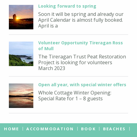
Looking forward to spring
Soon it will be spring and already our
April Calendar is almost fully booked.
April is a
Volunteer Opportunity Tireragan Ross
of Mull
The Tireragan Trust Peat Restoration
Project is looking for volunteers
March 2023
Open all year, with special winter offers
Whole Cottage Winter Opening:
Special Rate for 1 – 8 guests
HOME
ACCOMMODATION
BOOK
BEACHES