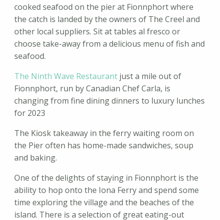
cooked seafood on the pier at Fionnphort where
the catch is landed by the owners of The Creel and
other local suppliers. Sit at tables al fresco or
choose take-away from a delicious menu of fish and
seafood.
The Ninth Wave Restaurant
just a mile out of
Fionnphort, run by Canadian Chef Carla, is
changing from fine dining dinners to luxury lunches
for 2023
The Kiosk takeaway in the ferry waiting room on
the Pier often has home-made sandwiches, soup
and baking.
One of the delights of staying in Fionnphort is the
ability to hop onto the Iona Ferry and spend some
time exploring the village and the beaches of the
island. There is a selection of great eating-out