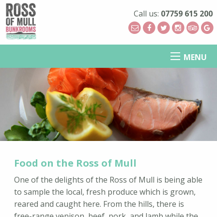
Call us:
07759 615 200
MENU
Food on the Ross of Mull
One of the delights of the Ross of Mull is being able
to sample the local, fresh produce which is grown,
reared and caught here. From the hills, there is
free-range venison, beef, pork, and lamb while the