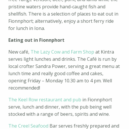
pristine waters provide hand-caught fish and
shellfish. There is a selection of places to eat out in
Fionnphort; alternatively, enjoy a short ferry ride
for lunch in Iona.
Eating out in Fionnphort
New café,
The Lazy Cow and Farm Shop
at Kintra
serves light lunches and drinks. The Café is run by
local crofter Sandra Power, serving a great menu at
lunch time and really good coffee and cakes,
opening Friday – Monday 10.30 am to 4 pm. Well
recommended!
The Keel Row restaurant and pub
in Fionnphort
serve, lunch and dinner, with the pub being well
stocked with a range of beers, spirits and wine.
The Creel Seafood
Bar serves freshly prepared and