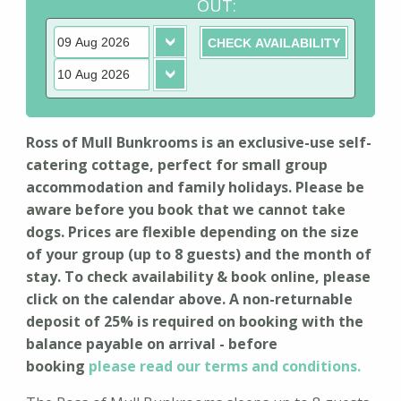
OUT:
Ross of Mull Bunkrooms is an exclusive-use self-
catering cottage, perfect for small group
accommodation and family holidays. Please be
aware before you book that we cannot take
dogs. Prices are flexible depending on the size
of your group (up to 8 guests) and the month of
stay. To check availability & book online, please
click on the calendar above. A non-returnable
deposit of 25% is required on booking with the
balance payable on arrival - before
booking
please read our terms and conditions.