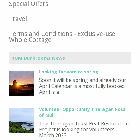
Special Offers
Travel
Terms and Conditions - Exclusive-use
Whole Cottage
ROM Bunkrooms News
Looking forward to spring
Soon it will be spring and already our
April Calendar is almost fully booked.
April is a
Volunteer Opportunity Tireragan Ross
of Mull
The Tireragan Trust Peat Restoration
Project is looking for volunteers
March 2023