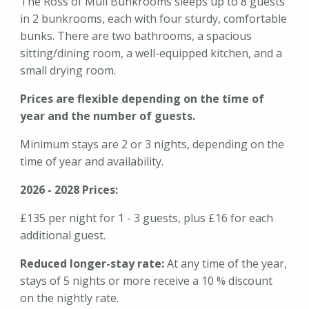
The Ross of Mull Bunkrooms sleeps up to 8 guests
in 2 bunkrooms, each with four sturdy, comfortable
bunks. There are two bathrooms, a spacious
sitting/dining room, a well-equipped kitchen, and a
small drying room.
Prices are flexible depending on the time of
year and the number of guests.
Minimum stays are 2 or 3 nights, depending on the
time of year and availability.
2026 - 2028 Prices:
£135 per night for 1 - 3 guests, plus £16 for each
additional guest.
Reduced longer-stay rate:
At any time of the year,
stays of 5 nights or more receive a 10 % discount
on the nightly rate.