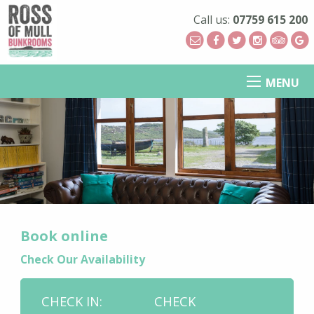
Call us:
07759 615 200
MENU
Book online
Check Our Availability
CHECK IN:
CHECK