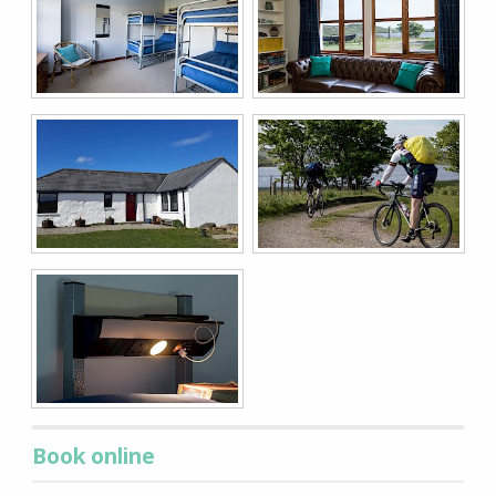
Book online