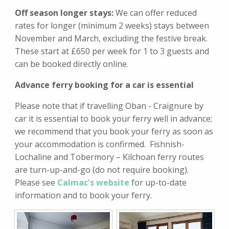
Off season longer stays:
We can offer reduced
rates for longer (minimum 2 weeks) stays between
November and March, excluding the festive break.
These start at £650 per week for 1 to 3 guests and
can be booked directly online.
Advance ferry booking for a car is essential
Please note that if travelling Oban - Craignure by
car it is essential to book your ferry well in advance;
we recommend that you book your ferry as soon as
your accommodation is confirmed. Fishnish-
Lochaline and Tobermory – Kilchoan ferry routes
are turn-up-and-go (do not require booking).
Please see
Calmac's website
for up-to-date
information and to book your ferry.