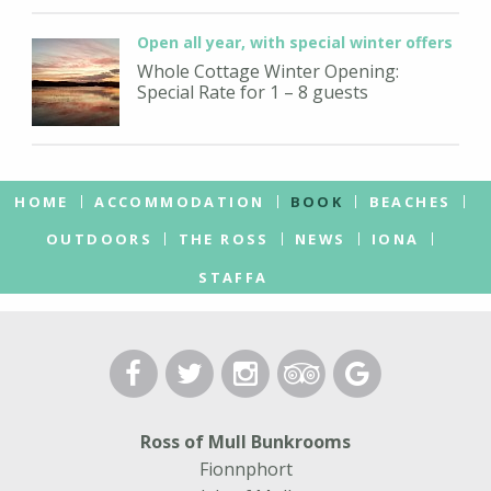
Open all year, with special winter offers
Whole Cottage Winter Opening:
Special Rate for 1 – 8 guests
HOME
ACCOMMODATION
BOOK
BEACHES
OUTDOORS
THE ROSS
NEWS
IONA
STAFFA
Ross of Mull Bunkrooms
Fionnphort