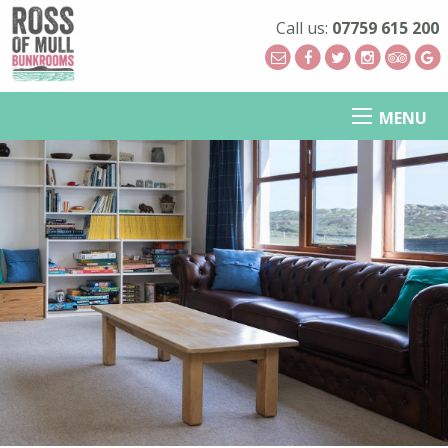
Call us:
07759 615 200
MENU