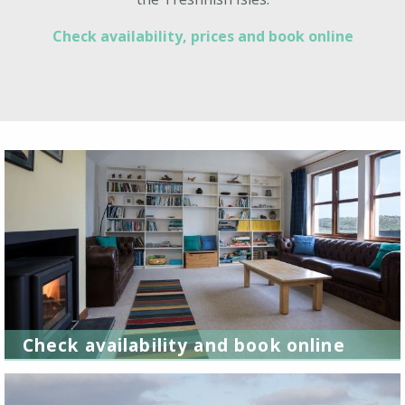
Check availability, prices and book online
Check availability and book online