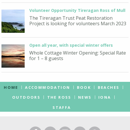
Volunteer Opportunity Tireragan Ross of Mull
The Tireragan Trust Peat Restoration
Project is looking for volunteers March 2023
Open all year, with special winter offers
Whole Cottage Winter Opening: Special Rate
for 1 – 8 guests
HOME
ACCOMMODATION
BOOK
BEACHES
OUTDOORS
THE ROSS
NEWS
IONA
STAFFA