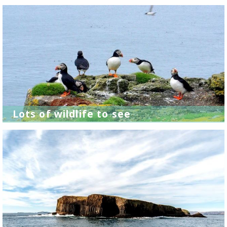
Lots of wildlife to see