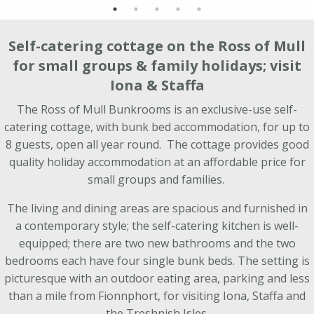
Self-catering cottage on the Ross of Mull
for small groups & family holidays; visit
Iona & Staffa
The Ross of Mull Bunkrooms is an exclusive-use self-
catering cottage, with bunk bed accommodation, for up to
8 guests, open all year round. The cottage provides good
quality holiday accommodation at an affordable price for
small groups and families.
The living and dining areas are spacious and furnished in
a contemporary style; the self-catering kitchen is well-
equipped; there are two new bathrooms and the two
bedrooms each have four single bunk beds. The setting is
picturesque with an outdoor eating area, parking and less
than a mile from Fionnphort, for visiting Iona, Staffa and
the Treshnish Isles.