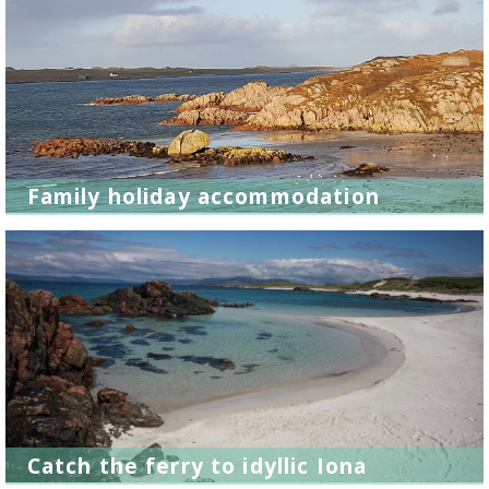
Family holiday accommodation
Catch the ferry to idyllic Iona