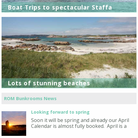
Boat Trips to spectacular Staffa
Lots of stunning beaches
ROM Bunkrooms News
Looking forward to spring
Soon it will be spring and already our April
Calendar is almost fully booked. April is a