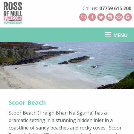
Call us:
07759 615 200
MENU
Scoor Beach
Scoor Beach (Traigh Bhan Na Sgurra) has a
dramatic setting in a stunning hidden inlet in a
coastline of sandy beaches and rocky coves. Scoor