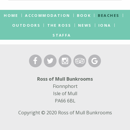
HOME
ACCOMMODATION
BOOK
BEACHES
OUTDOORS
THE ROSS
NEWS
IONA
STAFFA
Ross of Mull Bunkrooms
Fionnphort
Isle of Mull
PA66 6BL
Copyright © 2020 Ross of Mull Bunkrooms