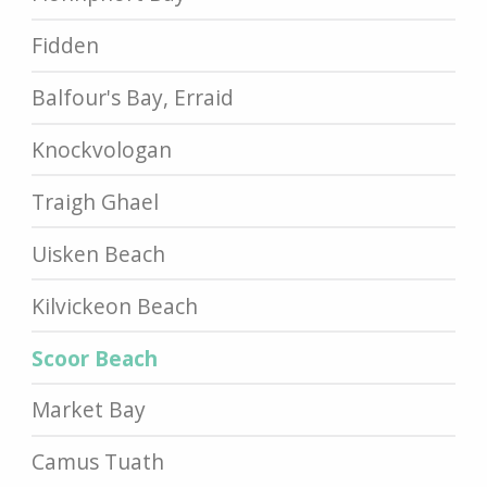
Fidden
Balfour's Bay, Erraid
Knockvologan
Traigh Ghael
Uisken Beach
Kilvickeon Beach
Scoor Beach
Market Bay
Camus Tuath