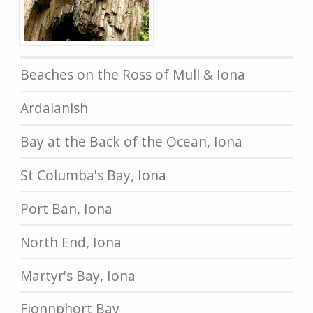
Beaches on the Ross of Mull & Iona
Ardalanish
Bay at the Back of the Ocean, Iona
St Columba's Bay, Iona
Port Ban, Iona
North End, Iona
Martyr's Bay, Iona
Fionnphort Bay