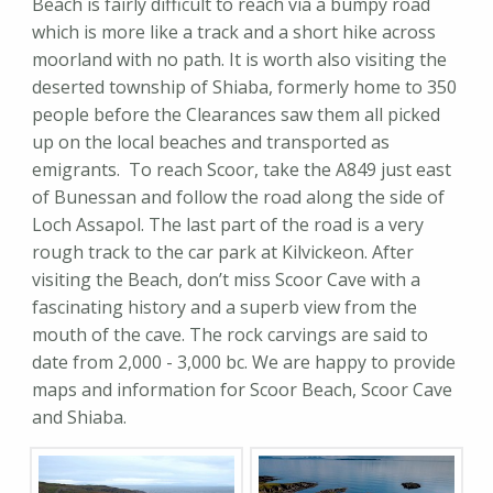
Beach is fairly difficult to reach via a bumpy road
which is more like a track and a short hike across
moorland with no path. It is worth also visiting the
deserted township of Shiaba, formerly home to 350
people before the Clearances saw them all picked
up on the local beaches and transported as
emigrants. To reach Scoor, take the A849 just east
of Bunessan and follow the road along the side of
Loch Assapol. The last part of the road is a very
rough track to the car park at Kilvickeon. After
visiting the Beach, don’t miss Scoor Cave with a
fascinating history and a superb view from the
mouth of the cave. The rock carvings are said to
date from 2,000 - 3,000 bc. We are happy to provide
maps and information for Scoor Beach, Scoor Cave
and Shiaba.