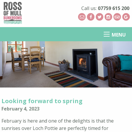
Call us:
07759 615 200
MENU
Looking forward to spring
February 4, 2023
February is here and one of the delights is that the
sunrises over Loch Pottie are perfectly timed for