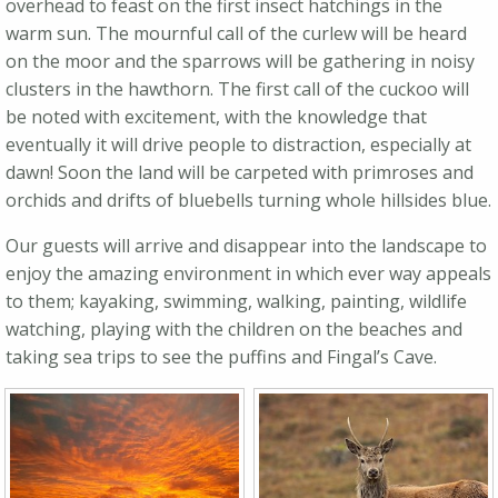
overhead to feast on the first insect hatchings in the
warm sun. The mournful call of the curlew will be heard
on the moor and the sparrows will be gathering in noisy
clusters in the hawthorn. The first call of the cuckoo will
be noted with excitement, with the knowledge that
eventually it will drive people to distraction, especially at
dawn! Soon the land will be carpeted with primroses and
orchids and drifts of bluebells turning whole hillsides blue.
Our guests will arrive and disappear into the landscape to
enjoy the amazing environment in which ever way appeals
to them; kayaking, swimming, walking, painting, wildlife
watching, playing with the children on the beaches and
taking sea trips to see the puffins and Fingal’s Cave.