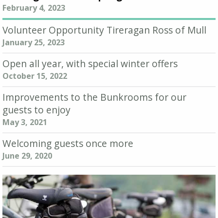
February 4, 2023
Volunteer Opportunity Tireragan Ross of Mull
January 25, 2023
Open all year, with special winter offers
October 15, 2022
Improvements to the Bunkrooms for our
guests to enjoy
May 3, 2021
Welcoming guests once more
June 29, 2020