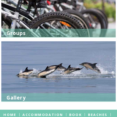
Groups
Gallery
HOME
ACCOMMODATION
BOOK
BEACHES