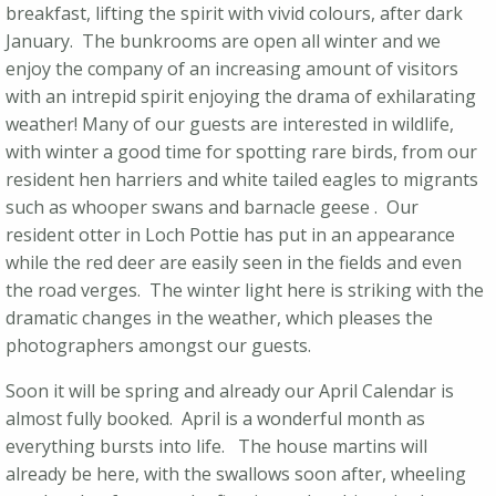
breakfast, lifting the spirit with vivid colours, after dark
January. The bunkrooms are open all winter and we
enjoy the company of an increasing amount of visitors
with an intrepid spirit enjoying the drama of exhilarating
weather! Many of our guests are interested in wildlife,
with winter a good time for spotting rare birds, from our
resident hen harriers and white tailed eagles to migrants
such as whooper swans and barnacle geese . Our
resident otter in Loch Pottie has put in an appearance
while the red deer are easily seen in the fields and even
the road verges. The winter light here is striking with the
dramatic changes in the weather, which pleases the
photographers amongst our guests.
Soon it will be spring and already our April Calendar is
almost fully booked. April is a wonderful month as
everything bursts into life. The house martins will
already be here, with the swallows soon after, wheeling