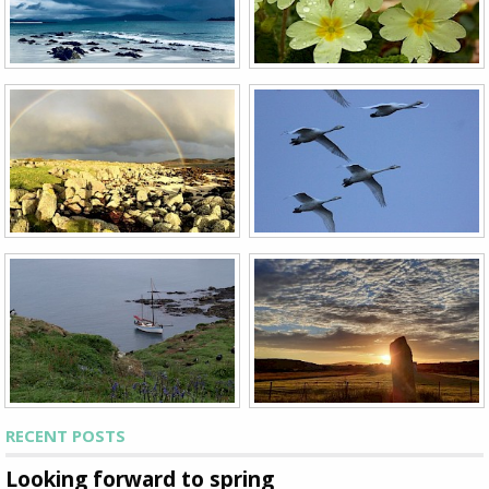
RECENT POSTS
Looking forward to spring